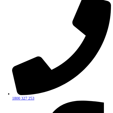
1800 327 253