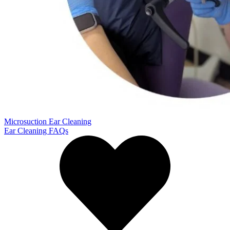
Microsuction Ear Cleaning
Ear Cleaning FAQs