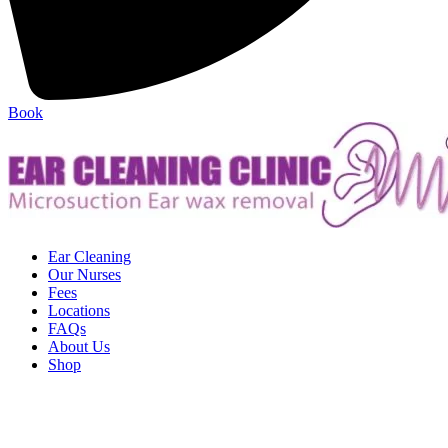
Book
Ear Cleaning
Our Nurses
Fees
Locations
FAQs
About Us
Shop