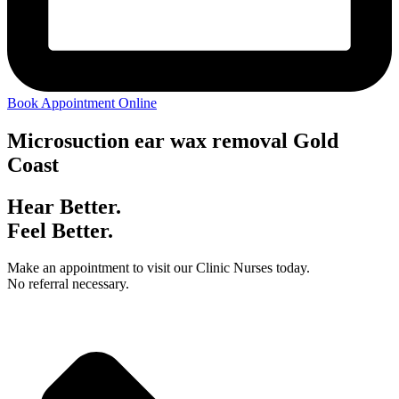
Book Appointment Online
Microsuction ear wax removal Gold
Coast
Hear Better.
Feel Better.
Make an appointment to visit our Clinic Nurses today.
No referral necessary.