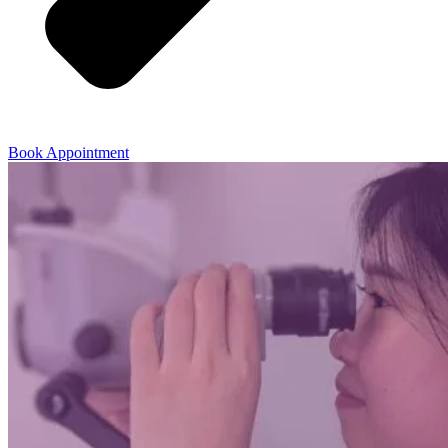
Book Appointment