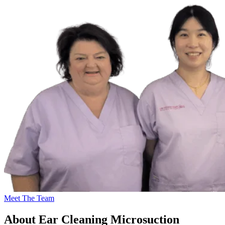
Meet The Team
About Ear Cleaning Microsuction