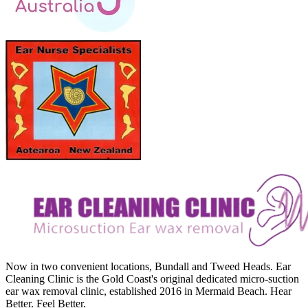
Now in two convenient locations, Bundall and Tweed Heads. Ear
Cleaning Clinic is the Gold Coast's original dedicated micro-suction
ear wax removal clinic, established 2016 in Mermaid Beach. Hear
Better. Feel Better.