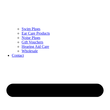
Swim Plugs
Ear Care Products
Noise Plugs
Gift Vouchers
Hearing Aid Care
Wholesale
Contact