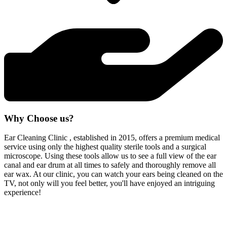
Why Choose us?
Ear Cleaning Clinic , established in 2015, offers a premium medical
service using only the highest quality sterile tools and a surgical
microscope. Using these tools allow us to see a full view of the ear
canal and ear drum at all times to safely and thoroughly remove all
ear wax. At our clinic, you can watch your ears being cleaned on the
TV, not only will you feel better, you'll have enjoyed an intriguing
experience!