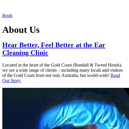
Book
About Us
Hear Better, Feel Better at the Ear
Cleaning Clinic
Located in the heart of the Gold Coast (Bundall & Tweed Heads),
we see a wide range of clients – including many locals and visitors
of the Gold Coast from not only Australia, but world-wide!
Read
Our Story.