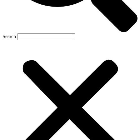
Search