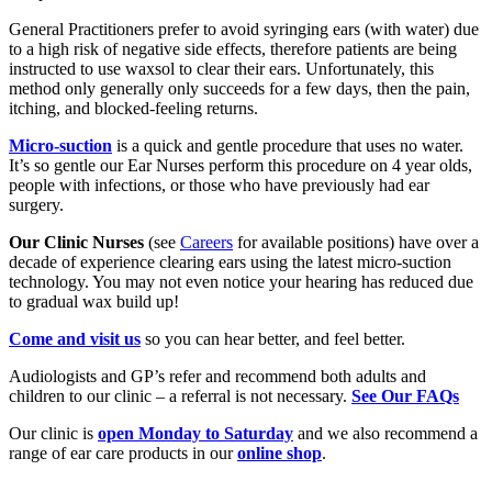
General Practitioners prefer to avoid syringing ears (with water) due
to a high risk of negative side effects, therefore patients are being
instructed to use waxsol to clear their ears. Unfortunately, this
method only generally only succeeds for a few days, then the pain,
itching, and blocked-feeling returns.
Micro-suction
is a quick and gentle procedure that uses no water.
It’s so gentle our Ear Nurses perform this procedure on 4 year olds,
people with infections, or those who have previously had ear
surgery.
Our Clinic Nurses
(see
Careers
for available positions) have over a
decade of experience clearing ears using the latest micro-suction
technology. You may not even notice your hearing has reduced due
to gradual wax build up!
Come and visit us
so you can hear better, and feel better.
Audiologists and GP’s refer and recommend both adults and
children to our clinic – a referral is not necessary.
See Our FAQs
Our clinic is
open Monday to Saturday
and we also recommend a
range of ear care products in our
online shop
.