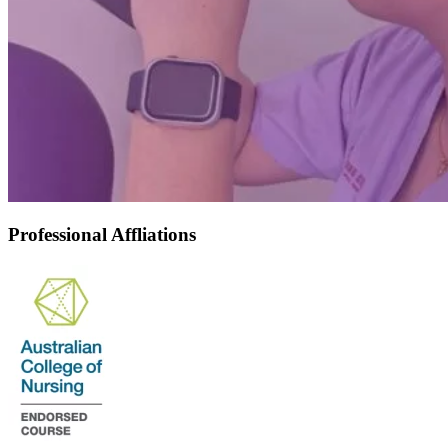
Professional Affliations