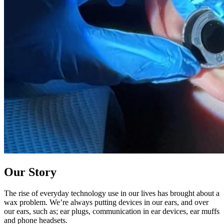
Our Story
The rise of everyday technology use in our lives has brought about a
wax problem. We’re always putting devices in our ears, and over
our ears, such as; ear plugs, communication in ear devices, ear muffs
and phone headsets.