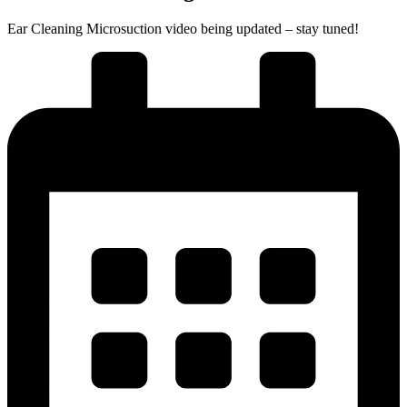
Ear Cleaning Microsuction video being updated – stay tuned!