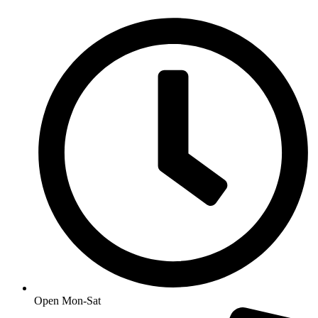
Open Mon-Sat