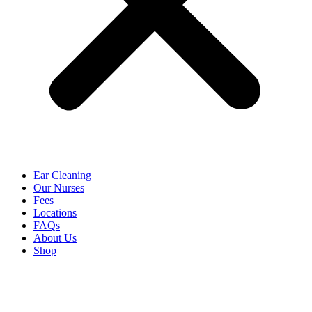
Ear Cleaning
Our Nurses
Fees
Locations
FAQs
About Us
Shop