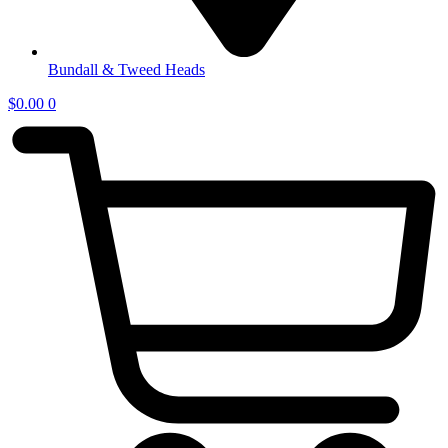
Bundall & Tweed Heads
$
0.00
0