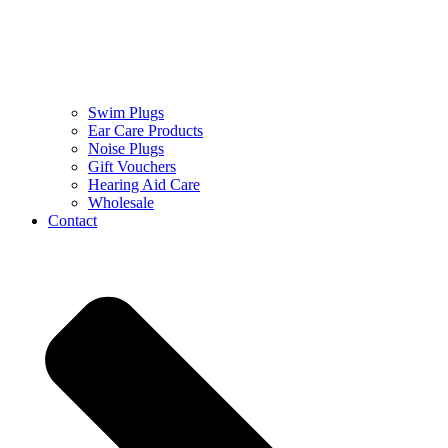
Swim Plugs
Ear Care Products
Noise Plugs
Gift Vouchers
Hearing Aid Care
Wholesale
Contact